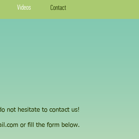
Videos
Contact
o not hesitate to contact us!
il.com
or fill the form below.