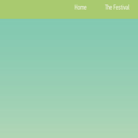
Home
The Festival