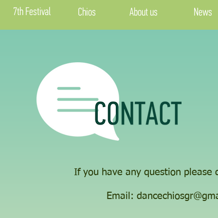
7th Festival
Chios
About us
News
If you have any question please d
​Email:
dancechiosgr@gma