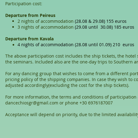
Participation cost:
Departure from Peireus
2 nights of accommodation
(28.08 & 29.08) 155 euros
3 nights of accommodation
(29.08 until 30.08) 185 euros
Departure from Kavala
4 nights of accommodation
(28.08 until 01.09) 210 euros
The above participation cost includes the ship tickets, the hotel
the seminars. Included also are the one-day trips to Southern 
For any dancing group that wishes to come from a different port
pricing policy of the shipping companies. In case they wish to c
adjusted accordingly(excluding the cost for the ship tickets).
For more information, the terms and conditions of participation 
dancechiosgr@gmail.com
or phone +30 6976187007
Acceptance will depend on priority, due to the limited availabilit