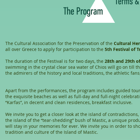
The Cultural Association for the Preservation of the
Cultural He
all over Greece to apply for participation to the
5th Festival of T
The duration of the Festival is for two days, the
28th and 29th o
swimming in the crystal clear sea water of Chios will go on till
the admirers of the history and local traditions, the athletic fa
Apart from the performances, the program includes guided tour
the exquisite beaches as well as full-day and full-night celebra
“Karfas”, in decent and clean residences, breakfast inclusive.
We invite you to get a closer look at the island of contradictio
the island of the “tear-shedding” bush of Mastic, a unique produc
will stay in your memories for ever. We invite you in order to s
tradition and culture of the Island of Mastic.