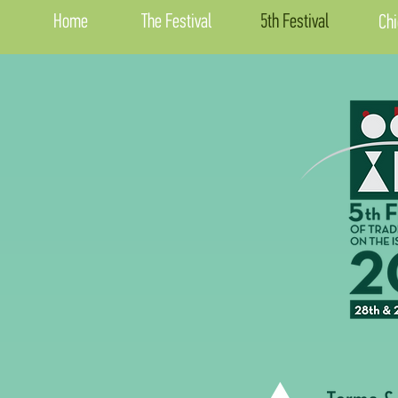
Home
The Festival
5th Festival
Chi