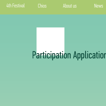
4th Festival
Chios
About us
News