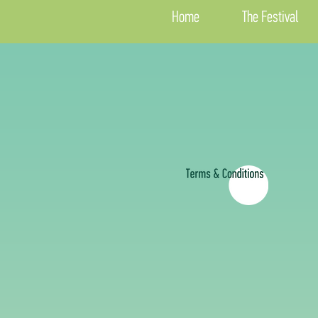
Home
The Festival