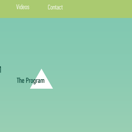
Videos
Contact