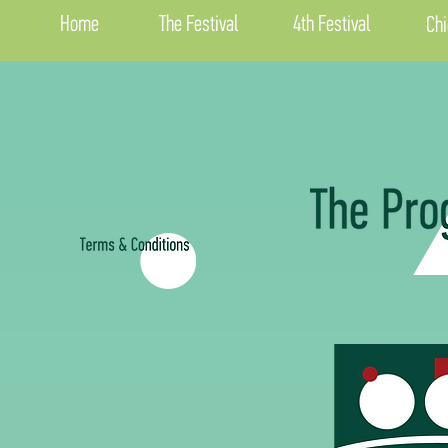
Home
The Festival
4th Festival
Chi